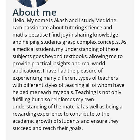
About me
Hello! My name is Akash and I study Medicine.
I am passionate about tutoring science and
maths because I find joy in sharing knowledge
and helping students grasp complex concepts. As
a medical student, my understanding of these
subjects goes beyond textbooks, allowing me to
provide practical insights and real-world
applications. I have had the pleasure of
experiencing many different types of teachers
with different styles of teaching all of whom have
helped me reach my goals. Teaching is not only
fulfilling but also reinforces my own
understanding of the material as well as being a
rewarding experience to contribute to the
academic growth of students and ensure they
succeed and reach their goals.