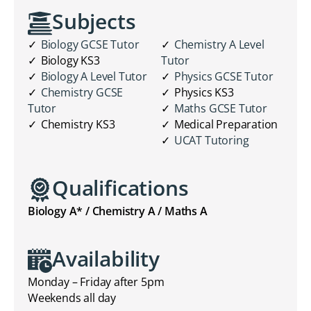
Subjects
Biology GCSE Tutor
Chemistry A Level
Biology KS3
Tutor
Biology A Level Tutor
Physics GCSE Tutor
Chemistry GCSE
Physics KS3
Tutor
Maths GCSE Tutor
Chemistry KS3
Medical Preparation
UCAT Tutoring
Qualifications
Biology A* / Chemistry A / Maths A
Availability
Monday – Friday after 5pm
Weekends all day