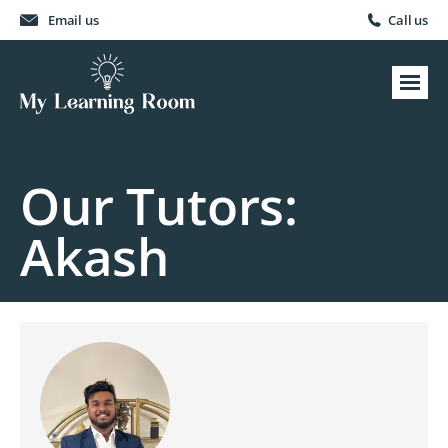
Email us
Call us
Our Tutors:
Akash