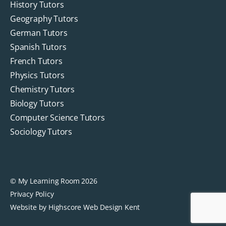
History Tutors
Geography Tutors
German Tutors
Spanish Tutors
French Tutors
Physics Tutors
Chemistry Tutors
Biology Tutors
Computer Science Tutors
Sociology Tutors
© My Learning Room 2026
Privacy Policy
Website by Highscore
Web Design Kent