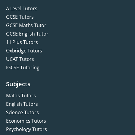
A Level Tutors
GCSE Tutors
GCSE Maths Tutor
GCSE English Tutor
11 Plus Tutors
Oxbridge Tutors
UCAT Tutors
IGCSE Tutoring
Subjects
Maths Tutors
English Tutors
Science Tutors
Economics Tutors
Psychology Tutors