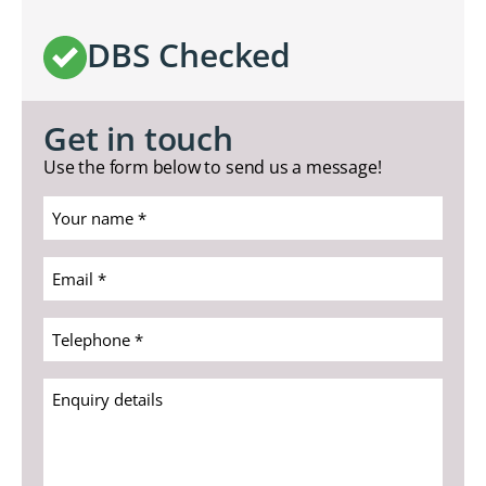
DBS Checked
Get in touch
Use the form below to send us a message!
Your
name
*
Email
(Required)
*
(Required)
Telephone
*
(Required)
Enquiry
details