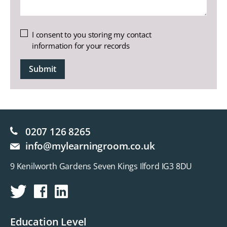
Untitled
I consent to you storing my contact
information for your records
CAPTCHA
0207 126 8265
info@mylearningroom.co.uk
9 Kenilworth Gardens Seven Kings Ilford IG3 8DU
Education Level