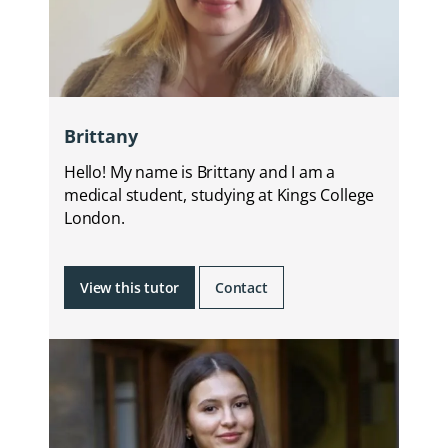
Brittany
Hello! My name is Brittany and I am a
medical student, studying at Kings College
London.
View this tutor
Contact