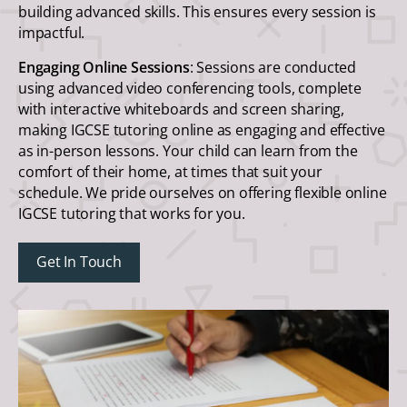
building advanced skills. This ensures every session is
impactful.
Engaging Online Sessions
: Sessions are conducted
using advanced video conferencing tools, complete
with interactive whiteboards and screen sharing,
making IGCSE tutoring online as engaging and effective
as in-person lessons. Your child can learn from the
comfort of their home, at times that suit your
schedule. We pride ourselves on offering flexible online
IGCSE tutoring that works for you.
Get In Touch