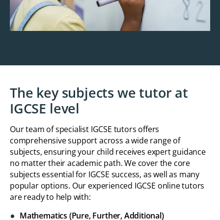
The key subjects we tutor at
IGCSE level
Our team of specialist IGCSE tutors offers
comprehensive support across a wide range of
subjects, ensuring your child receives expert guidance
no matter their academic path. We cover the core
subjects essential for IGCSE success, as well as many
popular options. Our experienced IGCSE online tutors
are ready to help with:
Mathematics (Pure, Further, Additional)