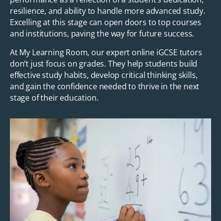
resilience, and ability to handle more advanced study.
Excelling at this stage can open doors to top courses
and institutions, paving the way for future success.
At My Learning Room, our expert online iGCSE tutors
don’t just focus on grades. They help students build
effective study habits, develop critical thinking skills,
and gain the confidence needed to thrive in the next
stage of their education.