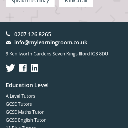
Speak to us today
Book a call
0207 126 8265
info@mylearningroom.co.uk
9 Kenilworth Gardens Seven Kings Ilford IG3 8DU
Education Level
A Level Tutors
GCSE Tutors
GCSE Maths Tutor
GCSE English Tutor
11 Plus Tutors