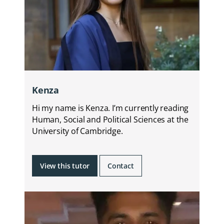
Kenza
Hi my name is Kenza. I’m currently reading
Human, Social and Political Sciences at the
University of Cambridge.
View this tutor
Contact