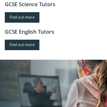
GCSE Science Tutors
Find out more
GCSE English Tutors
Find out more