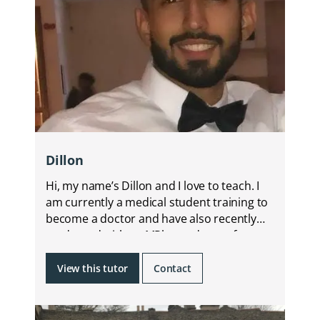
Dillon
Hi, my name’s Dillon and I love to teach. I
am currently a medical student training to
become a doctor and have also recently
graduated with an MPharm degree from
KCL.
View this tutor
Contact