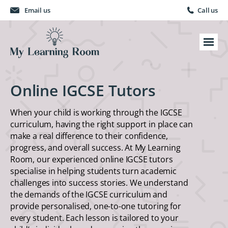
Email us
Call us
Online IGCSE Tutors
When your child is working through the IGCSE
curriculum, having the right support in place can
make a real difference to their confidence,
progress, and overall success. At My Learning
Room, our experienced online IGCSE tutors
specialise in helping students turn academic
challenges into success stories. We understand
the demands of the IGCSE curriculum and
provide personalised, one-to-one tutoring for
every student. Each lesson is tailored to your