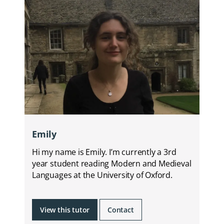
Emily
Hi my name is Emily. I’m currently a 3rd
year student reading Modern and Medieval
Languages at the University of Oxford.
View this tutor
Contact