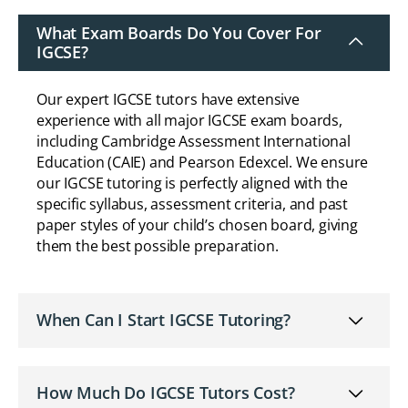
What Exam Boards Do You Cover For
IGCSE?
Our expert IGCSE tutors have extensive
experience with all major IGCSE exam boards,
including Cambridge Assessment International
Education (CAIE) and Pearson Edexcel. We ensure
our IGCSE tutoring is perfectly aligned with the
specific syllabus, assessment criteria, and past
paper styles of your child’s chosen board, giving
them the best possible preparation.
When Can I Start IGCSE Tutoring?
How Much Do IGCSE Tutors Cost?