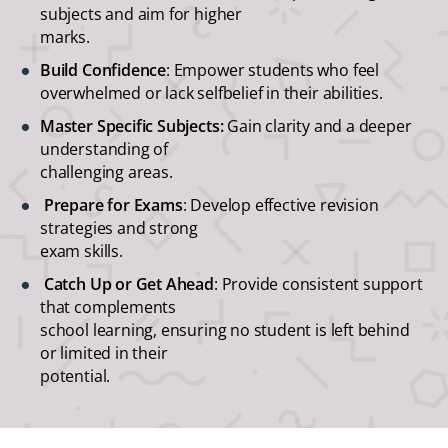
subjects and aim for higher
marks.
Build Confidence
: Empower students who feel
overwhelmed or lack selfbelief in their abilities.
Master Specific Subjects:
Gain clarity and a deeper
understanding of
challenging areas.
Prepare for Exams
: Develop effective revision
strategies and strong
exam skills.
Catch Up or Get Ahead
: Provide consistent support
that complements
school learning, ensuring no student is left behind
or limited in their
potential.