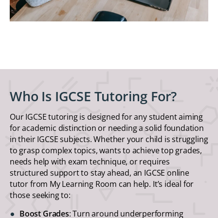
Who Is IGCSE Tutoring For?
Our IGCSE tutoring is designed for any student aiming
for academic distinction or needing a solid foundation
in their IGCSE subjects. Whether your child is struggling
to grasp complex topics, wants to achieve top grades,
needs help with exam technique, or requires
structured support to stay ahead, an IGCSE online
tutor from My Learning Room can help. It’s ideal for
those seeking to:
Boost Grades
: Turn around underperforming