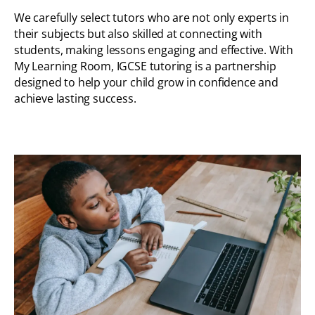
We carefully select tutors who are not only experts in
their subjects but also skilled at connecting with
students, making lessons engaging and effective. With
My Learning Room, IGCSE tutoring is a partnership
designed to help your child grow in confidence and
achieve lasting success.