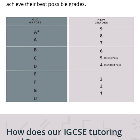
achieve their best possible grades.
How does our IGCSE tutoring