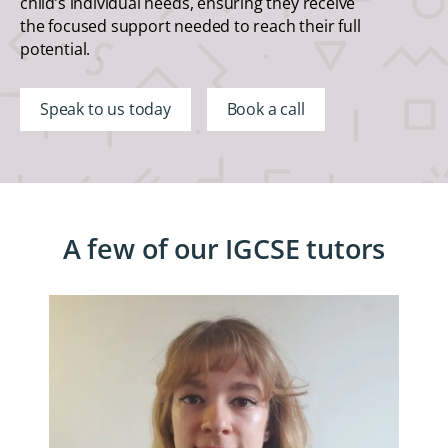
child’s individual needs, ensuring they receive
the focused support needed to reach their full
potential.
Speak to us today
Book a call
A few of our IGCSE tutors