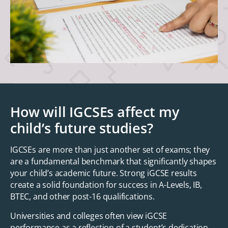
How will IGCSEs affect my
child’s future studies?
IGCSEs are more than just another set of exams; they
are a fundamental benchmark that significantly shapes
your child’s academic future. Strong iGCSE results
create a solid foundation for success in A-Levels, IB,
BTEC, and other post-16 qualifications.
Universities and colleges often view iGCSE
performance as a reflection of a student’s dedication,