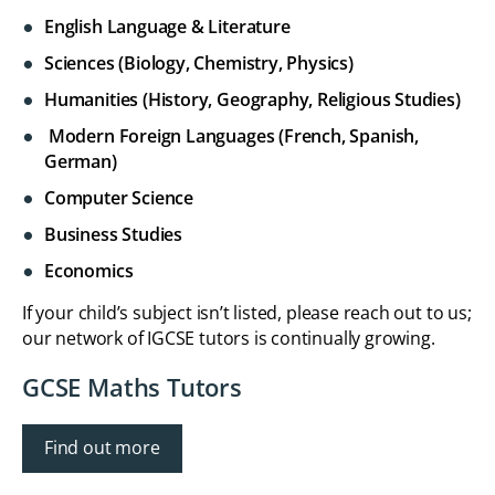
English Language & Literature
Sciences (Biology, Chemistry, Physics)
Humanities (History, Geography, Religious Studies)
Modern Foreign Languages (French, Spanish,
German)
Computer Science
Business Studies
Economics
If your child’s subject isn’t listed, please reach out to us;
our network of IGCSE tutors is continually growing.
GCSE Maths Tutors
Find out more