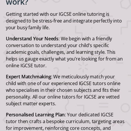
work?
Getting started with our IGCSE online tutoring is
designed to be stress-free and integrate perfectly into
your busy family life.
Understand Your Needs
: We begin with a friendly
conversation to understand your child’s specific
academic goals, challenges, and learning style. This
helps us gauge exactly what you’re looking for from an
online IGCSE tutor.
Expert Matchmaking
: We meticulously match your
child with one of our experienced IGCSE tutors online
who specialises in their chosen subjects and fits their
personality. All our online tutors for IGCSE are vetted
subject matter experts.
Personalised Learning Plan
: Your dedicated IGCSE
tutor then crafts a bespoke curriculum, targeting areas
for improvement, reinforcing core concepts, and