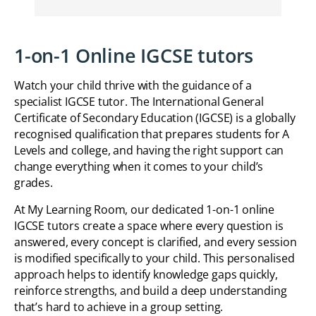
1-on-1 Online IGCSE tutors
Watch your child thrive with the guidance of a
specialist IGCSE tutor. The International General
Certificate of Secondary Education (IGCSE) is a globally
recognised qualification that prepares students for A
Levels and college, and having the right support can
change everything when it comes to your child’s
grades.
At My Learning Room, our dedicated 1-on-1 online
IGCSE tutors create a space where every question is
answered, every concept is clarified, and every session
is modified specifically to your child. This personalised
approach helps to identify knowledge gaps quickly,
reinforce strengths, and build a deep understanding
that’s hard to achieve in a group setting.