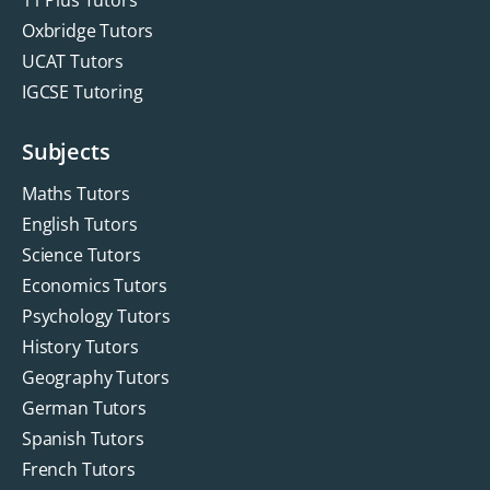
Oxbridge Tutors
UCAT Tutors
IGCSE Tutoring
Subjects
Maths Tutors
English Tutors
Science Tutors
Economics Tutors
Psychology Tutors
History Tutors
Geography Tutors
German Tutors
Spanish Tutors
French Tutors