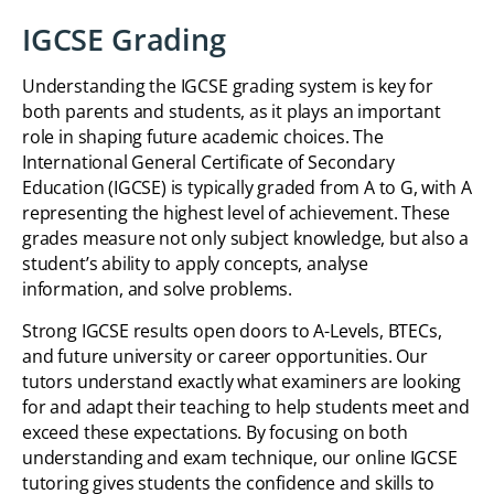
IGCSE Grading
Understanding the IGCSE grading system is key for
both parents and students, as it plays an important
role in shaping future academic choices. The
International General Certificate of Secondary
Education (IGCSE) is typically graded from A to G, with A
representing the highest level of achievement. These
grades measure not only subject knowledge, but also a
student’s ability to apply concepts, analyse
information, and solve problems.
Strong IGCSE results open doors to A-Levels, BTECs,
and future university or career opportunities. Our
tutors understand exactly what examiners are looking
for and adapt their teaching to help students meet and
exceed these expectations. By focusing on both
understanding and exam technique, our online IGCSE
tutoring gives students the confidence and skills to