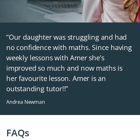
“Our daughter was struggling and had
no confidence with maths. Since having
weekly lessons with Amer she’s
improved so much and now maths is
her favourite lesson. Amer is an
outstanding tutor!!”
Andrea Newman
FAQs