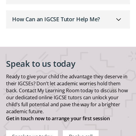
How Can an IGCSE Tutor Help Me?
Speak to us today
Ready to give your child the advantage they deserve in
their IGCSEs? Don’t let academic worries hold them
back. Contact My Learning Room today to discuss how
our dedicated online IGCSE tutors can unlock your
child’s full potential and pave the way for a brighter
academic future.
Get in touch now to arrange your first session