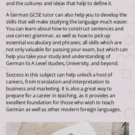
and the cultures and ideas that help to define it.
A German GCSE tutor can also help you to develop the
skills that will make studying the language much easier.
You can learn about how to construct sentences and
use correct grammar, as well as how to pick up
essential vocabulary and phrases; all skills which are
not only valuable for passing your exam, but which can
help you take your study and understanding of
German to A Level studies, University, and beyond.
Success in this subject can help unlock a host of
careers, from translation and interpretation to
business and marketing. It is also a great way to
prepare for a career in teaching, as it provides an
excellent foundation for those who wish to teach
German as well as other modern foreign languages.