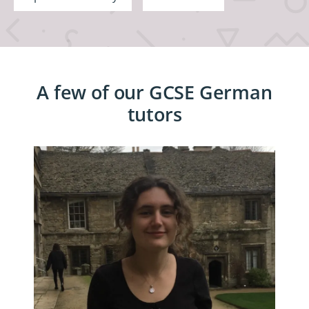
A few of our GCSE German
tutors