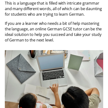
This is a language that is filled with intricate grammar
and many different words, all of which can be daunting
for students who are trying to learn German.
If you are a learner who needs a bit of help mastering
the language, an online German GCSE tutor can be the
ideal solution to help you succeed and take your study
of German to the next level.