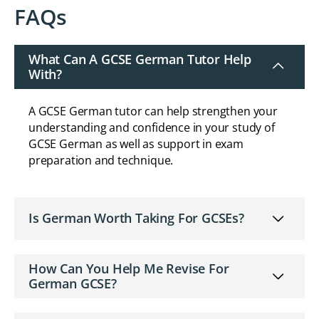
FAQs
What Can A GCSE German Tutor Help
With?
A GCSE German tutor can help strengthen your
understanding and confidence in your study of
GCSE German as well as support in exam
preparation and technique.
Is German Worth Taking For GCSEs?
How Can You Help Me Revise For
German GCSE?