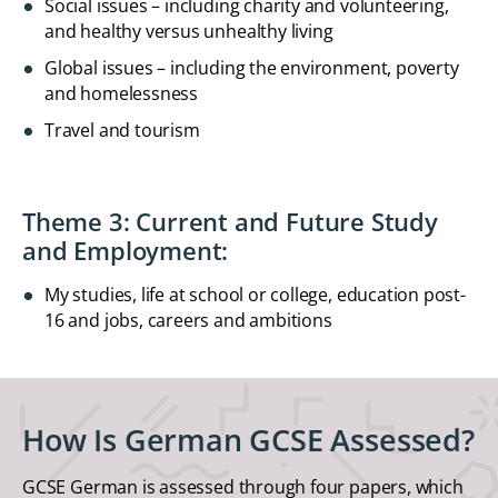
Social issues – including charity and volunteering,
and healthy versus unhealthy living
Global issues – including the environment, poverty
and homelessness
Travel and tourism
Theme 3: Current and Future Study
and Employment:
My studies, life at school or college, education post-
16 and jobs, careers and ambitions
How Is German GCSE Assessed?
GCSE German is assessed through four papers, which