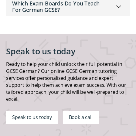
Which Exam Boards Do You Teach
For German GCSE?
Speak to us today
Ready to help your child unlock their full potential in
GCSE German? Our online GCSE German tutoring
services offer personalised guidance and expert
support to help them achieve exam success. With our
tailored approach, your child will be well-prepared to
excel.
Speak to us today
Book a call