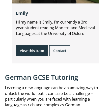
Emily
Hi my name is Emily. I’m currently a 3rd
year student reading Modern and Medieval
Languages at the University of Oxford.
View this tutor
Contact
German GCSE Tutoring
Learning a new language can be an amazing way to
unlock the world, but it can also be a challenge –
particularly when you are faced with learning a
language as rich and complex as German.