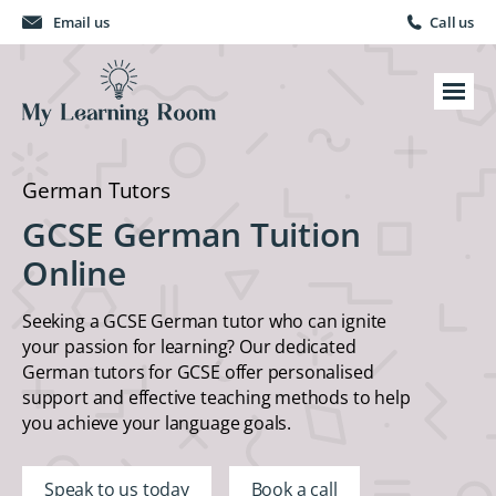
Email us
Call us
German Tutors
GCSE German Tuition
Online
Seeking a GCSE German tutor who can ignite
your passion for learning? Our dedicated
German tutors for GCSE offer personalised
support and effective teaching methods to help
you achieve your language goals.
Speak to us today
Book a call