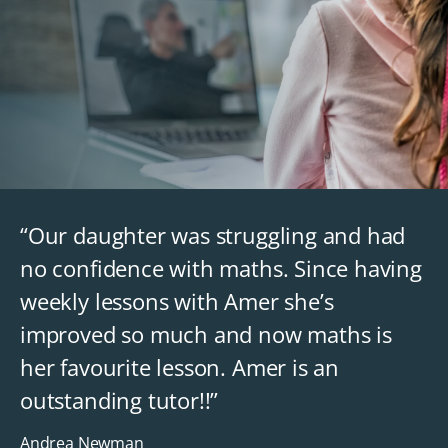
“Our daughter was struggling and had
no confidence with maths. Since having
weekly lessons with Amer she’s
improved so much and now maths is
her favourite lesson. Amer is an
outstanding tutor!!”
Andrea Newman