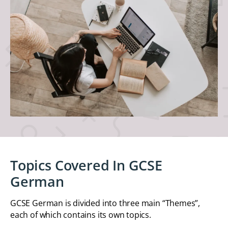
Topics Covered In GCSE
German
GCSE German is divided into three main “Themes”,
each of which contains its own topics.