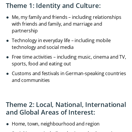
Theme 1: Identity and Culture:
Me, my family and friends – including relationships
with friends and family, and marriage and
partnership
Technology in everyday life – including mobile
technology and social media
Free time activities – including music, cinema and TV,
sports, food and eating out
Customs and festivals in German-speaking countries
and communities
Theme 2: Local, National, International
and Global Areas of Interest:
Home, town, neighbourhood and region