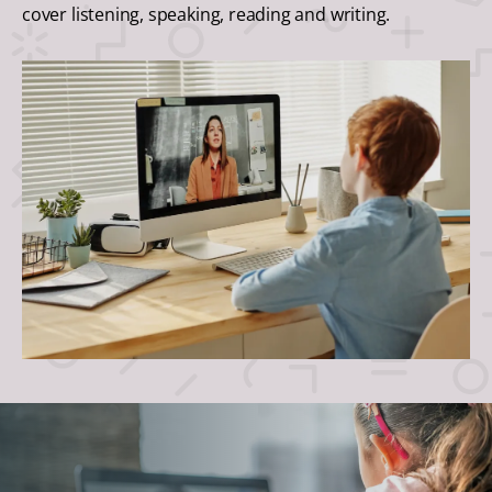
cover listening, speaking, reading and writing.