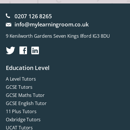
0207 126 8265
info@mylearningroom.co.uk
9 Kenilworth Gardens Seven Kings Ilford IG3 8DU
Education Level
A Level Tutors
GCSE Tutors
GCSE Maths Tutor
GCSE English Tutor
11 Plus Tutors
Oxbridge Tutors
UCAT Tutors