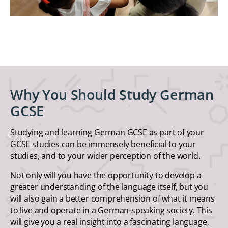
Why You Should Study German
GCSE
Studying and learning German GCSE as part of your
GCSE studies can be immensely beneficial to your
studies, and to your wider perception of the world.
Not only will you have the opportunity to develop a
greater understanding of the language itself, but you
will also gain a better comprehension of what it means
to live and operate in a German-speaking society. This
will give you a real insight into a fascinating language,