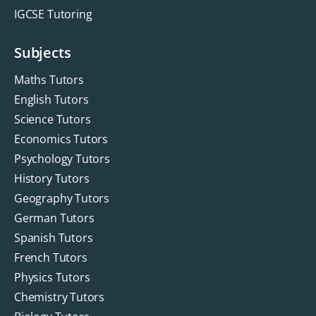
IGCSE Tutoring
Subjects
Maths Tutors
English Tutors
Science Tutors
Economics Tutors
Psychology Tutors
History Tutors
Geography Tutors
German Tutors
Spanish Tutors
French Tutors
Physics Tutors
Chemistry Tutors