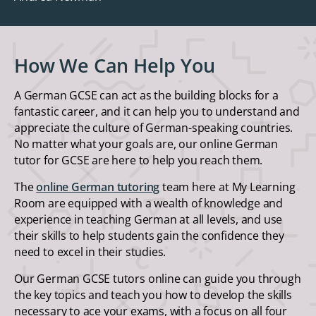
How We Can Help You
A German GCSE can act as the building blocks for a
fantastic career, and it can help you to understand and
appreciate the culture of German-speaking countries.
No matter what your goals are, our online German
tutor for GCSE are here to help you reach them.
The
online German tutoring
team here at My Learning
Room are equipped with a wealth of knowledge and
experience in teaching German at all levels, and use
their skills to help students gain the confidence they
need to excel in their studies.
Our German GCSE tutors online can guide you through
the key topics and teach you how to develop the skills
necessary to ace your exams, with a focus on all four