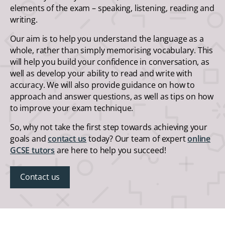
elements of the exam – speaking, listening, reading and
writing.
Our aim is to help you understand the language as a
whole, rather than simply memorising vocabulary. This
will help you build your confidence in conversation, as
well as develop your ability to read and write with
accuracy. We will also provide guidance on how to
approach and answer questions, as well as tips on how
to improve your exam technique.
So, why not take the first step towards achieving your
goals and
contact us
today? Our team of expert
online
GCSE tutors
are here to help you succeed!
Contact us