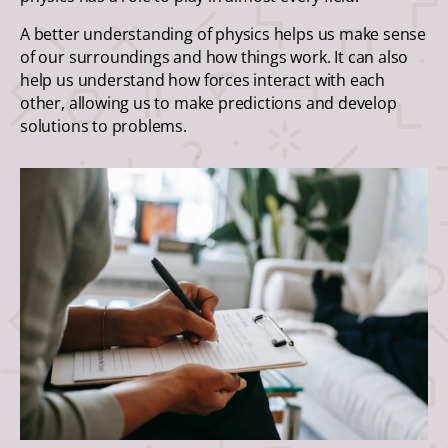
A better understanding of physics helps us make sense
of our surroundings and how things work. It can also
help us understand how forces interact with each
other, allowing us to make predictions and develop
solutions to problems.