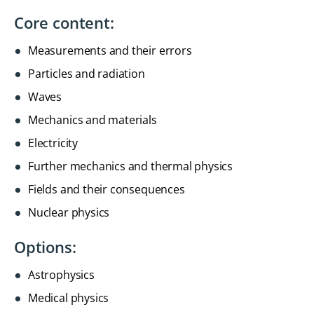
Core content:
Measurements and their errors
Particles and radiation
Waves
Mechanics and materials
Electricity
Further mechanics and thermal physics
Fields and their consequences
Nuclear physics
Options:
Astrophysics
Medical physics