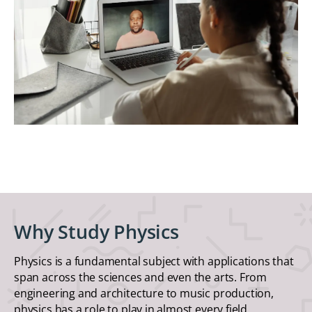
Why Study Physics
Physics is a fundamental subject with applications that
span across the sciences and even the arts. From
engineering and architecture to music production,
physics has a role to play in almost every field.