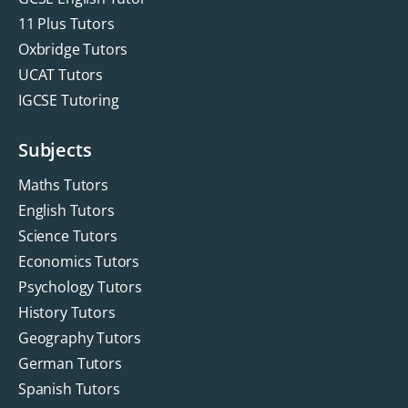
11 Plus Tutors
Oxbridge Tutors
UCAT Tutors
IGCSE Tutoring
Subjects
Maths Tutors
English Tutors
Science Tutors
Economics Tutors
Psychology Tutors
History Tutors
Geography Tutors
German Tutors
Spanish Tutors