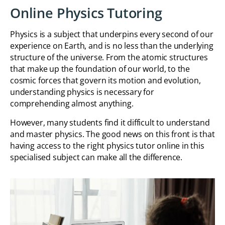
Online Physics Tutoring
Physics is a subject that underpins every second of our
experience on Earth, and is no less than the underlying
structure of the universe. From the atomic structures
that make up the foundation of our world, to the
cosmic forces that govern its motion and evolution,
understanding physics is necessary for
comprehending almost anything.
However, many students find it difficult to understand
and master physics. The good news on this front is that
having access to the right physics tutor online in this
specialised subject can make all the difference.