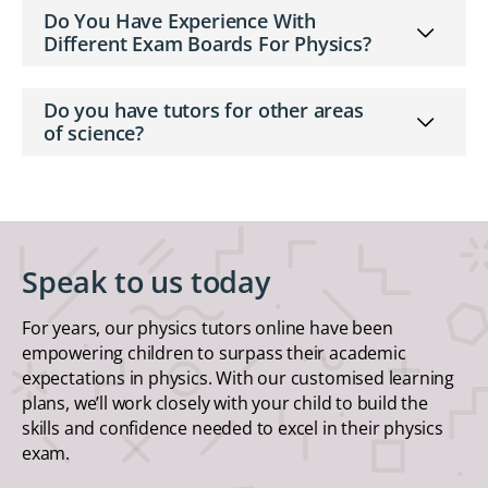
Do You Have Experience With
Different Exam Boards For Physics?
Do you have tutors for other areas
of science?
Speak to us today
For years, our physics tutors online have been
empowering children to surpass their academic
expectations in physics. With our customised learning
plans, we’ll work closely with your child to build the
skills and confidence needed to excel in their physics
exam.