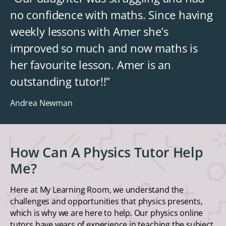
no confidence with maths. Since having
weekly lessons with Amer she’s
improved so much and now maths is
her favourite lesson. Amer is an
outstanding tutor!!”
Andrea Newman
How Can A Physics Tutor Help
Me?
Here at My Learning Room, we understand the
challenges and opportunities that physics presents,
which is why we are here to help. Our physics online
tutors have years of experience in teaching the subject