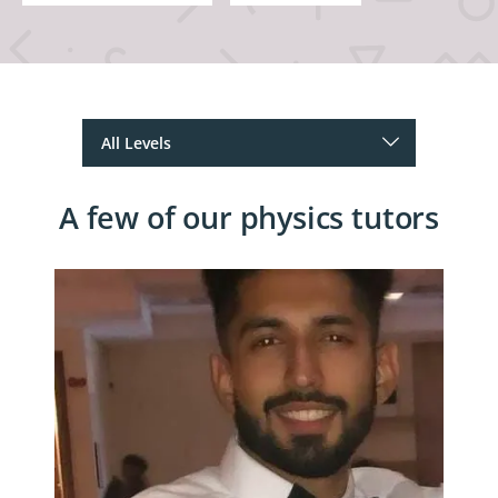
A few of our physics tutors