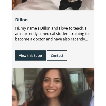
Dillon
Hi, my name’s Dillon and I love to teach. I
am currently a medical student training to
become a doctor and have also recently
graduated with an MPharm degree from
KCL.
View this tutor
Contact