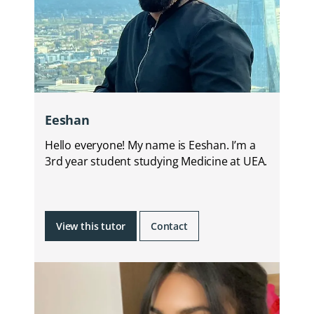
Eeshan
Hello everyone! My name is Eeshan. I’m a
3rd year student studying Medicine at UEA.
View this tutor
Contact