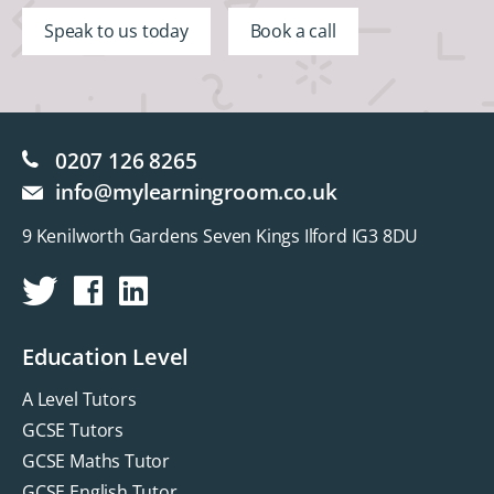
Speak to us today
Book a call
0207 126 8265
info@mylearningroom.co.uk
9 Kenilworth Gardens Seven Kings Ilford IG3 8DU
Education Level
A Level Tutors
GCSE Tutors
GCSE Maths Tutor
GCSE English Tutor