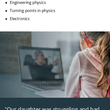
Engineering physics
Turning points in physics
Electronics
“Our daughter was struggling and had