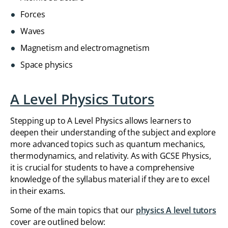
Forces
Waves
Magnetism and electromagnetism
Space physics
A Level Physics Tutors
Stepping up to A Level Physics allows learners to
deepen their understanding of the subject and explore
more advanced topics such as quantum mechanics,
thermodynamics, and relativity. As with GCSE Physics,
it is crucial for students to have a comprehensive
knowledge of the syllabus material if they are to excel
in their exams.
Some of the main topics that our
physics A level tutors
cover are outlined below: