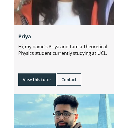
Priya
Hi, my name’s Priya and I am a Theoretical
Physics student currently studying at UCL.
View this tutor
Contact