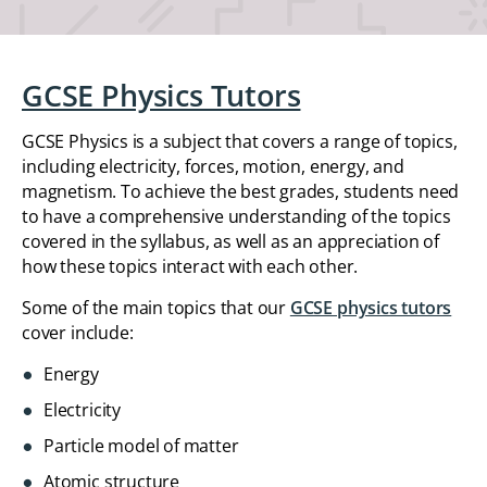
GCSE Physics Tutors
GCSE Physics is a subject that covers a range of topics,
including electricity, forces, motion, energy, and
magnetism. To achieve the best grades, students need
to have a comprehensive understanding of the topics
covered in the syllabus, as well as an appreciation of
how these topics interact with each other.
Some of the main topics that our
GCSE physics tutors
cover include:
Energy
Electricity
Particle model of matter
Atomic structure