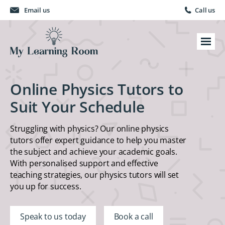
Email us
Call us
Online Physics Tutors to
Suit Your Schedule
Struggling with physics? Our online physics
tutors offer expert guidance to help you master
the subject and achieve your academic goals.
With personalised support and effective
teaching strategies, our physics tutors will set
you up for success.
Speak to us today
Book a call