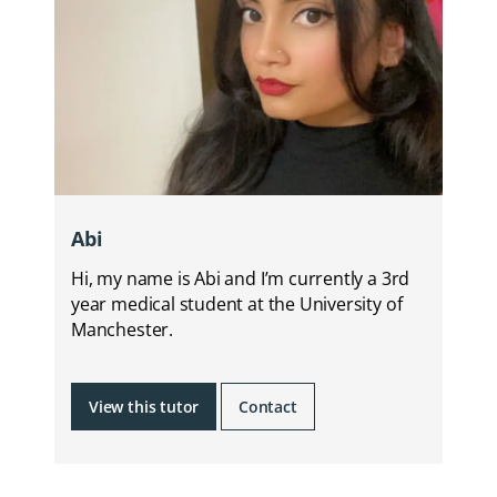
Abi
Hi, my name is Abi and I’m currently a 3rd
year medical student at the University of
Manchester.
View this tutor
Contact