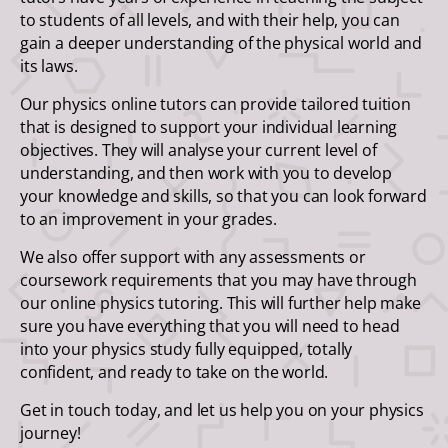
to students of all levels, and with their help, you can
gain a deeper understanding of the physical world and
its laws.
Our physics online tutors can provide tailored tuition
that is designed to support your individual learning
objectives. They will analyse your current level of
understanding, and then work with you to develop
your knowledge and skills, so that you can look forward
to an improvement in your grades.
We also offer support with any assessments or
coursework requirements that you may have through
our online physics tutoring. This will further help make
sure you have everything that you will need to head
into your physics study fully equipped, totally
confident, and ready to take on the world.
Get in touch today, and let us help you on your physics
journey!