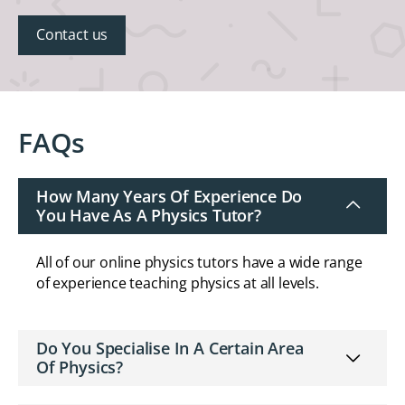
Contact us
FAQs
How Many Years Of Experience Do
You Have As A Physics Tutor?
All of our online physics tutors have a wide range
of experience teaching physics at all levels.
Do You Specialise In A Certain Area
Of Physics?