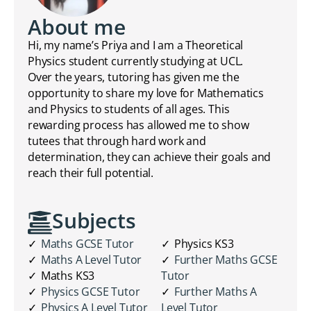
About me
Hi, my name’s Priya and I am a Theoretical
Physics student currently studying at UCL.
Over the years, tutoring has given me the
opportunity to share my love for Mathematics
and Physics to students of all ages. This
rewarding process has allowed me to show
tutees that through hard work and
determination, they can achieve their goals and
reach their full potential.
Subjects
Maths GCSE Tutor
Physics KS3
Maths A Level Tutor
Further Maths GCSE
Maths KS3
Tutor
Physics GCSE Tutor
Further Maths A
Physics A Level Tutor
Level Tutor