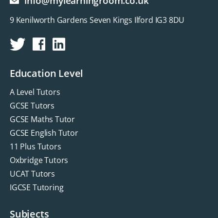
info@mylearningroom.co.uk
9 Kenilworth Gardens Seven Kings Ilford IG3 8DU
Education Level
A Level Tutors
GCSE Tutors
GCSE Maths Tutor
GCSE English Tutor
11 Plus Tutors
Oxbridge Tutors
UCAT Tutors
IGCSE Tutoring
Subjects