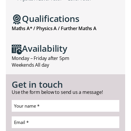
Qualifications
Maths A* / Physics A / Further Maths A
Availability
Monday – Friday after 5pm
Weekends All day
Get in touch
Use the form below to send us a message!
Your
name
*
Email
(Required)
*