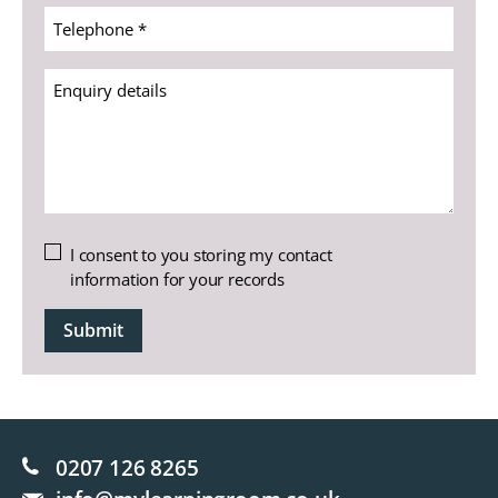
(Required)
Telephone
*
(Required)
Enquiry
details
Untitled
I consent to you storing my contact
information for your records
CAPTCHA
0207 126 8265