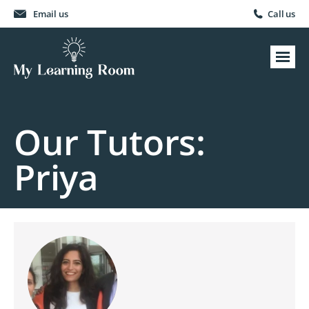
Email us
Call us
Our Tutors:
Priya