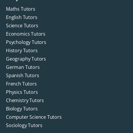
Maths Tutors
English Tutors
Science Tutors
Economics Tutors
Psychology Tutors
History Tutors
Geography Tutors
German Tutors
Spanish Tutors
French Tutors
Physics Tutors
Chemistry Tutors
Biology Tutors
Computer Science Tutors
Sociology Tutors