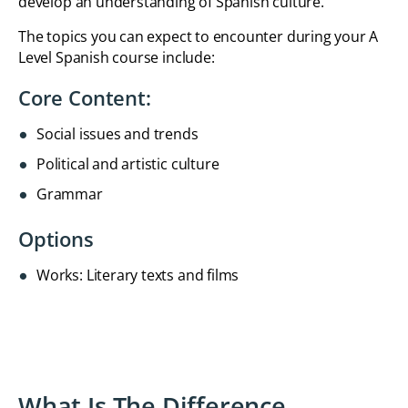
develop an understanding of Spanish culture.
The topics you can expect to encounter during your A
Level Spanish course include:
Core Content:
Social issues and trends
Political and artistic culture
Grammar
Options
Works: Literary texts and films
What Is The Difference