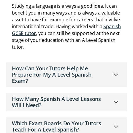
Studying a language is always a good idea. It can
benefit you in many ways and is always a valuable
asset to have for example for careers that involve
international trade. Having worked with a
Spanish
GCSE tutor
, you can still be supported at the next
stage of your education with an A Level Spanish
tutor.
How Can Your Tutors Help Me
Prepare For My A Level Spanish
Exam?
How Many Spanish A Level Lessons
Will I Need?
Which Exam Boards Do Your Tutors
Teach For A Level Spanish?