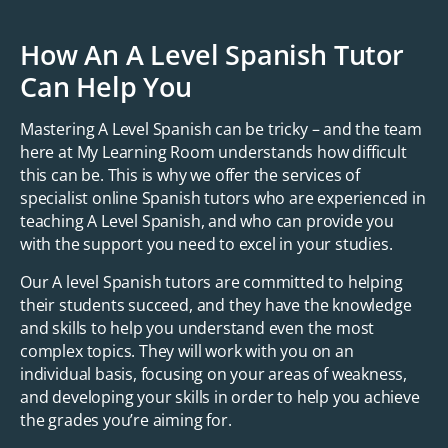
How An A Level Spanish Tutor
Can Help You
Mastering A Level Spanish can be tricky – and the team
here at My Learning Room understands how difficult
this can be. This is why we offer the services of
specialist online Spanish tutors who are experienced in
teaching A Level Spanish, and who can provide you
with the support you need to excel in your studies.
Our A level Spanish tutors are committed to helping
their students succeed, and they have the knowledge
and skills to help you understand even the most
complex topics. They will work with you on an
individual basis, focusing on your areas of weakness,
and developing your skills in order to help you achieve
the grades you’re aiming for.