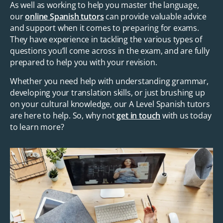
As well as working to help you master the language,
our
online Spanish tutors
can provide valuable advice
and support when it comes to preparing for exams.
They have experience in tackling the various types of
questions you’ll come across in the exam, and are fully
prepared to help you with your revision.
Whether you need help with understanding grammar,
developing your translation skills, or just brushing up
on your cultural knowledge, our A Level Spanish tutors
are here to help. So, why not
get in touch
with us today
to learn more?