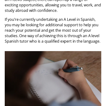
exciting opportunities, allowing you to travel, work, and
study abroad with confidence.
If you’re currently undertaking an A Level in Spanish,
you may be looking for additional support to help you
reach your potential and get the most out of your
studies. One way of achieving this is through an A level
Spanish tutor who is a qualified expert in the language.