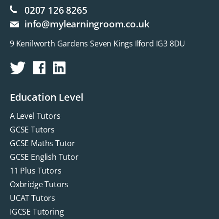
0207 126 8265
info@mylearningroom.co.uk
9 Kenilworth Gardens Seven Kings Ilford IG3 8DU
Education Level
A Level Tutors
GCSE Tutors
GCSE Maths Tutor
GCSE English Tutor
11 Plus Tutors
Oxbridge Tutors
UCAT Tutors
IGCSE Tutoring