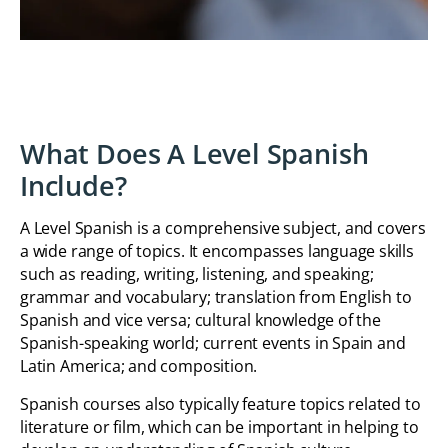
What Does A Level Spanish
Include?
A Level Spanish is a comprehensive subject, and covers
a wide range of topics. It encompasses language skills
such as reading, writing, listening, and speaking;
grammar and vocabulary; translation from English to
Spanish and vice versa; cultural knowledge of the
Spanish-speaking world; current events in Spain and
Latin America; and composition.
Spanish courses also typically feature topics related to
literature or film, which can be important in helping to