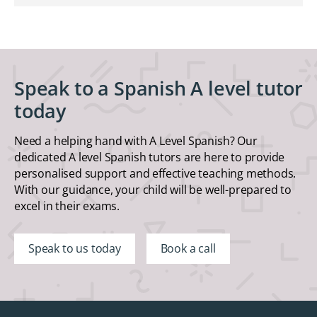
Speak to a Spanish A level tutor
today
Need a helping hand with A Level Spanish? Our
dedicated A level Spanish tutors are here to provide
personalised support and effective teaching methods.
With our guidance, your child will be well-prepared to
excel in their exams.
Speak to us today
Book a call