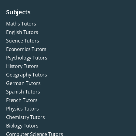
Subjects
Maths Tutors
English Tutors
Science Tutors
Economics Tutors
Psychology Tutors
History Tutors
Geography Tutors
German Tutors
Spanish Tutors
French Tutors
Physics Tutors
Chemistry Tutors
Biology Tutors
Computer Science Tutors