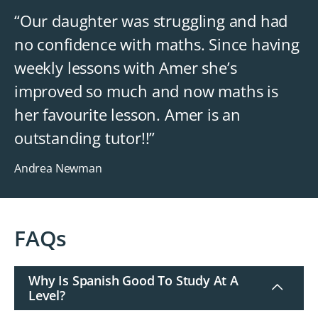
“Our daughter was struggling and had
no confidence with maths. Since having
weekly lessons with Amer she’s
improved so much and now maths is
her favourite lesson. Amer is an
outstanding tutor!!”
Andrea Newman
FAQs
Why Is Spanish Good To Study At A
Level?