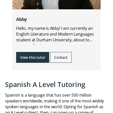
Abby
Hello, my name is Abby! I am currently an
English Literature and Modern Languages
student at Durham University, about to
start my final year.
View this tutor
Contact
Spanish A Level Tutoring
Spanish is a language that has over 500 million
speakers worldwide, making it one of the most widely
spoken languages in the world. Opting for Spanish as
an A Level subject, then, can open up a range of