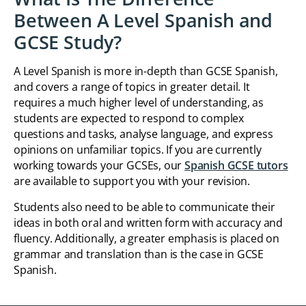
Between A Level Spanish and
GCSE Study?
A Level Spanish is more in-depth than GCSE Spanish,
and covers a range of topics in greater detail. It
requires a much higher level of understanding, as
students are expected to respond to complex
questions and tasks, analyse language, and express
opinions on unfamiliar topics. If you are currently
working towards your GCSEs, our
Spanish GCSE tutors
are available to support you with your revision.
Students also need to be able to communicate their
ideas in both oral and written form with accuracy and
fluency. Additionally, a greater emphasis is placed on
grammar and translation than is the case in GCSE
Spanish.