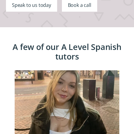
Speak to us today
Book a call
A few of our A Level Spanish
tutors