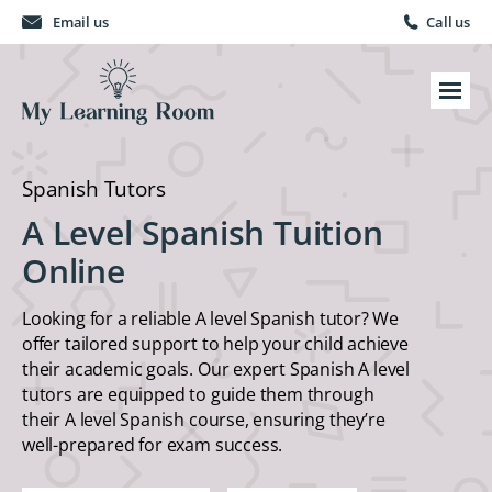
Email us
Call us
Spanish Tutors
A Level Spanish Tuition
Online
Looking for a reliable A level Spanish tutor? We
offer tailored support to help your child achieve
their academic goals. Our expert Spanish A level
tutors are equipped to guide them through
their A level Spanish course, ensuring they’re
well-prepared for exam success.