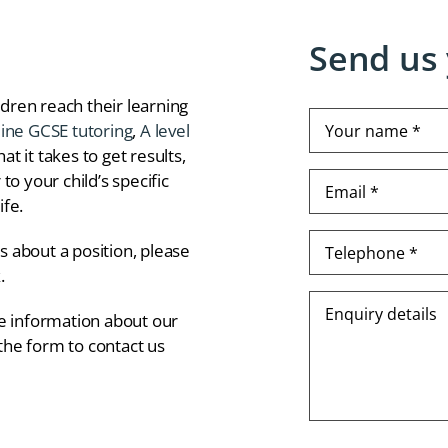
Send us 
dren reach their learning
Your
line GCSE tutoring
,
A level
name
t it takes to get results,
*
to your child’s specific
Email
(Required)
*
ife.
(Required)
Telephone
us about a position, please
*
k
.
(Required)
Enquiry
re information about our
details
 the form to contact us