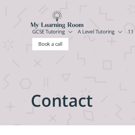
GCSE Tutoring
A Level Tutoring
11 
Book a call
Contact