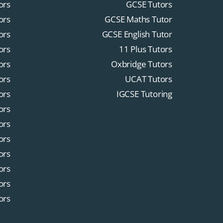
ors
GCSE Tutors
ors
GCSE Maths Tutor
ors
GCSE English Tutor
ors
11 Plus Tutors
ors
Oxbridge Tutors
ors
UCAT Tutors
ors
IGCSE Tutoring
ors
ors
ors
ors
ors
ors
ors