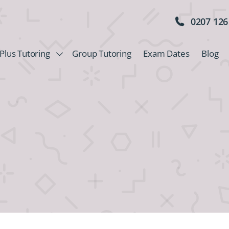
0207 126
Plus Tutoring
Group Tutoring
Exam Dates
Blog