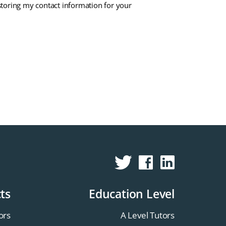
storing my contact information for your
ts
Education Level
ors
A Level Tutors