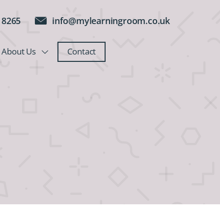
 8265
info@mylearningroom.co.uk
About Us
Contact