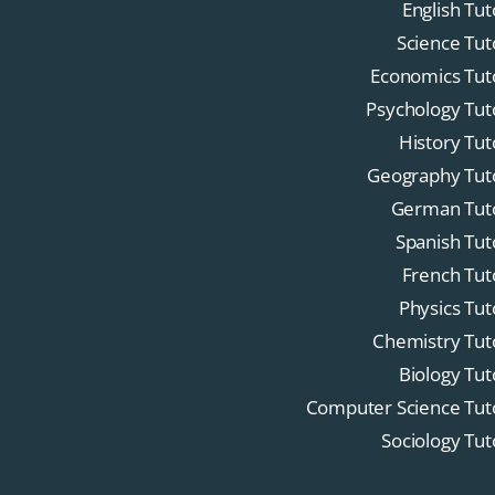
English Tut
Science Tut
Economics Tut
Psychology Tut
History Tut
Geography Tut
German Tut
Spanish Tut
French Tut
Physics Tut
Chemistry Tut
Biology Tut
Computer Science Tut
Sociology Tut