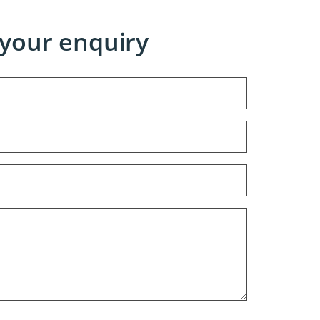
your enquiry