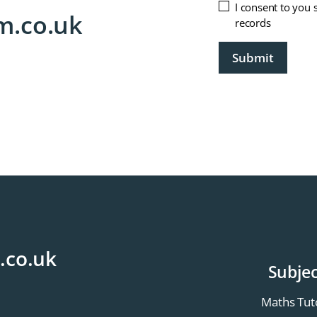
Untitled
I consent to you 
m.co.uk
records
CAPTCHA
.co.uk
Subjec
Maths Tut