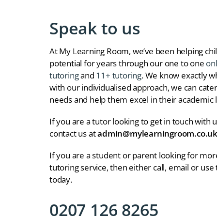
Speak to us
At My Learning Room, we’ve been helping chil
potential for years through our one to one
on
tutoring
and
11+ tutoring
. We know exactly wha
with our individualised approach, we can cater 
needs and help them excel in their academic l
If you are a tutor looking to get in touch with 
contact us at
admin@mylearningroom.co.u
If you are a student or parent looking for mo
tutoring service, then either call, email or use
today.
0207 126 8265