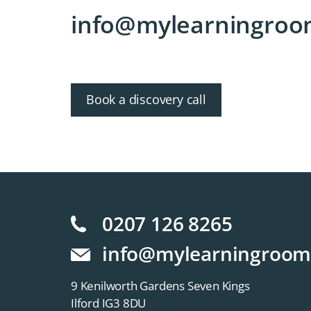
info@mylearningroo
Book a discovery call
0207 126 8265
info@mylearningroom
9 Kenilworth Gardens Seven Kings
Ilford IG3 8DU