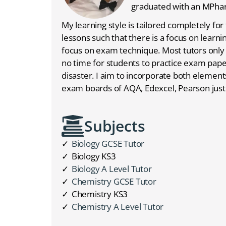
graduated with an MPha
My learning style is tailored completely for 
lessons such that there is a focus on learni
focus on exam technique. Most tutors only f
no time for students to practice exam papers
disaster. I aim to incorporate both elements
exam boards of AQA, Edexcel, Pearson just
Subjects
Biology GCSE Tutor
Biology KS3
Biology A Level Tutor
Chemistry GCSE Tutor
Chemistry KS3
Chemistry A Level Tutor