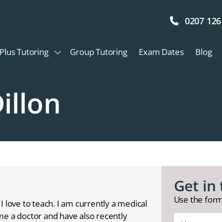
0207 126
Plus Tutoring
Group Tutoring
Exam Dates
Blog
illon
Get in
Use the form
I love to teach. I am currently a medical
me a doctor and have also recently
Your