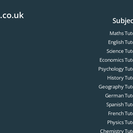
.co.uk
Subjec
Maths Tut
English Tut
Science Tut
Economics Tut
Psychology Tut
History Tut
Geography Tut
German Tut
Spanish Tut
French Tut
Physics Tut
Chemistry Tut