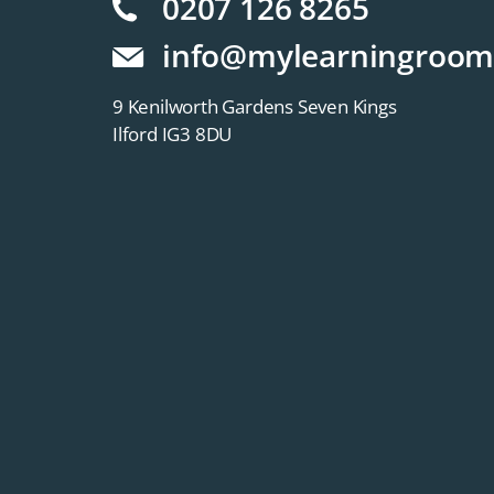
0207 126 8265
info@mylearningroom
9 Kenilworth Gardens Seven Kings
Ilford IG3 8DU