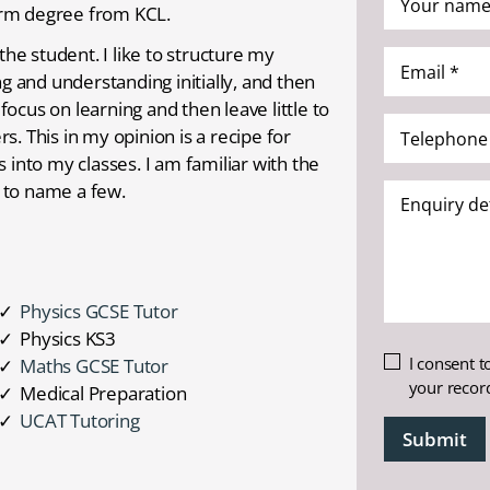
rm degree from KCL.
name
*
the student. I like to structure my
Email
(Required)
ng and understanding initially, and then
*
ocus on learning and then leave little to
(Required)
Telephone
. This in my opinion is a recipe for
*
 into my classes. I am familiar with the
(Required)
 to name a few.
Enquiry
details
Physics GCSE Tutor
Physics KS3
Untitled
I consent t
Maths GCSE Tutor
your recor
Medical Preparation
UCAT Tutoring
CAPTCHA