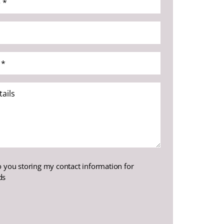
o you storing my contact information for
ds