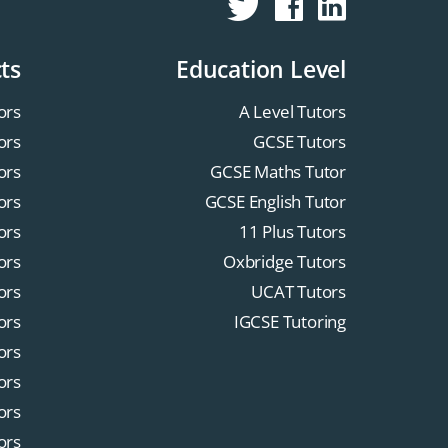
ts
Education Level
ors
A Level Tutors
ors
GCSE Tutors
ors
GCSE Maths Tutor
ors
GCSE English Tutor
ors
11 Plus Tutors
ors
Oxbridge Tutors
ors
UCAT Tutors
ors
IGCSE Tutoring
ors
ors
ors
ors