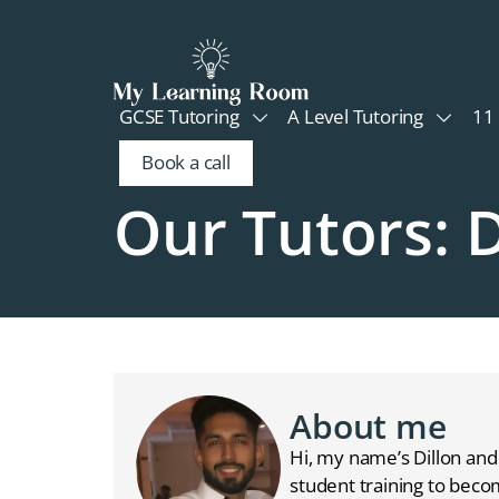
GCSE Tutoring
A Level Tutoring
11 
Book a call
Our Tutors: D
About me
Hi, my name’s Dillon and 
student training to beco