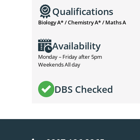
Qualifications
Biology A* / Chemistry A* / Maths A
Availability
Monday – Friday after 5pm
Weekends All day
DBS Checked