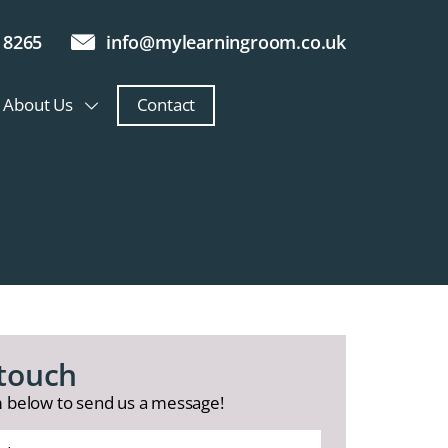
 8265
info@mylearningroom.co.uk
About Us
Contact
 touch
 below to send us a message!