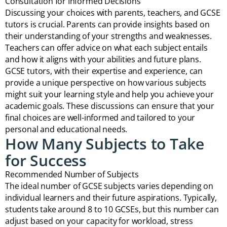
Consultation for Informed Decisions
Discussing your choices with parents, teachers, and GCSE
tutors is crucial. Parents can provide insights based on
their understanding of your strengths and weaknesses.
Teachers can offer advice on what each subject entails
and how it aligns with your abilities and future plans.
GCSE tutors, with their expertise and experience, can
provide a unique perspective on how various subjects
might suit your learning style and help you achieve your
academic goals. These discussions can ensure that your
final choices are well-informed and tailored to your
personal and educational needs.
How Many Subjects to Take
for Success
Recommended Number of Subjects
The ideal number of GCSE subjects varies depending on
individual learners and their future aspirations. Typically,
students take around 8 to 10 GCSEs, but this number can
adjust based on your capacity for workload, stress