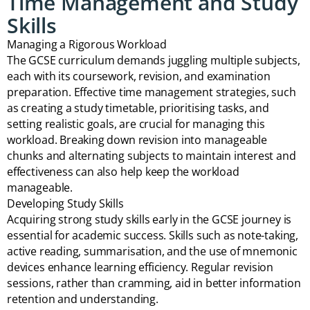
Time Management and Study
Skills
Managing a Rigorous Workload
The GCSE curriculum demands juggling multiple subjects,
each with its coursework, revision, and examination
preparation. Effective time management strategies, such
as creating a study timetable, prioritising tasks, and
setting realistic goals, are crucial for managing this
workload. Breaking down revision into manageable
chunks and alternating subjects to maintain interest and
effectiveness can also help keep the workload
manageable.
Developing Study Skills
Acquiring strong study skills early in the GCSE journey is
essential for academic success. Skills such as note-taking,
active reading, summarisation, and the use of mnemonic
devices enhance learning efficiency. Regular revision
sessions, rather than cramming, aid in better information
retention and understanding.