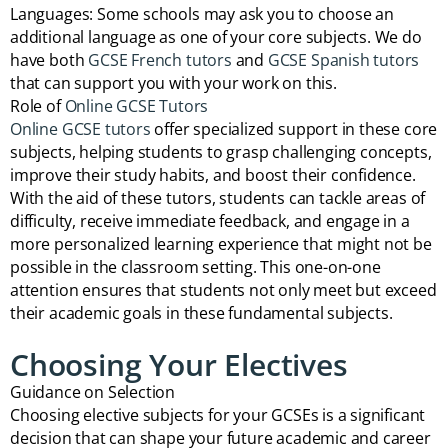
Languages: Some schools may ask you to choose an
additional language as one of your core subjects. We do
have both
GCSE French tutors
and
GCSE Spanish tutors
that can support you with your work on this.
Role of
Online GCSE Tutors
Online GCSE tutors
offer specialized support in these core
subjects, helping students to grasp challenging concepts,
improve their study habits, and boost their confidence.
With the aid of these tutors, students can tackle areas of
difficulty, receive immediate feedback, and engage in a
more personalized learning experience that might not be
possible in the classroom setting. This one-on-one
attention ensures that students not only meet but exceed
their academic goals in these fundamental subjects.
Choosing Your Electives
Guidance on Selection
Choosing elective subjects for your GCSEs is a significant
decision that can shape your future academic and career