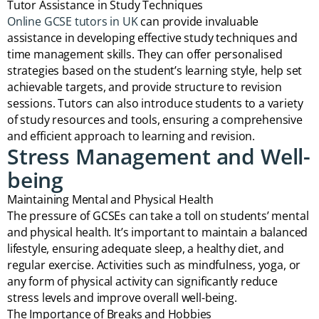
Tutor Assistance in Study Techniques
Online GCSE tutors in UK
can provide invaluable
assistance in developing effective study techniques and
time management skills. They can offer personalised
strategies based on the student’s learning style, help set
achievable targets, and provide structure to revision
sessions. Tutors can also introduce students to a variety
of study resources and tools, ensuring a comprehensive
and efficient approach to learning and revision.
Stress Management and Well-
being
Maintaining Mental and Physical Health
The pressure of GCSEs can take a toll on students’ mental
and physical health. It’s important to maintain a balanced
lifestyle, ensuring adequate sleep, a healthy diet, and
regular exercise. Activities such as mindfulness, yoga, or
any form of physical activity can significantly reduce
stress levels and improve overall well-being.
The Importance of Breaks and Hobbies