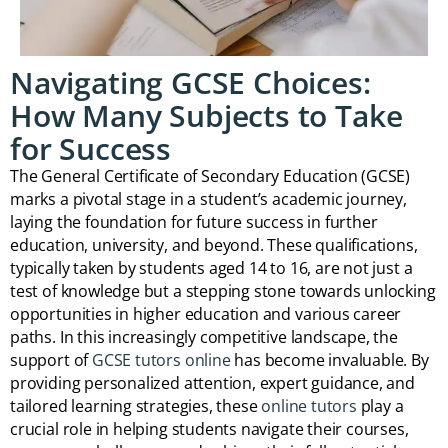
Navigating GCSE Choices:
How Many Subjects to Take
for Success
The General Certificate of Secondary Education (GCSE)
marks a pivotal stage in a student’s academic journey,
laying the foundation for future success in further
education, university, and beyond. These qualifications,
typically taken by students aged 14 to 16, are not just a
test of knowledge but a stepping stone towards unlocking
opportunities in higher education and various career
paths. In this increasingly competitive landscape, the
support of
GCSE tutors online
has become invaluable. By
providing personalized attention, expert guidance, and
tailored learning strategies, these
online tutors
play a
crucial role in helping students navigate their courses,