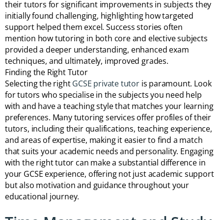
their tutors for significant improvements in subjects they
initially found challenging, highlighting how targeted
support helped them excel. Success stories often
mention how tutoring in both core and elective subjects
provided a deeper understanding, enhanced exam
techniques, and ultimately, improved grades.
Finding the Right Tutor
Selecting the right
GCSE private tutor
is paramount. Look
for tutors who specialise in the subjects you need help
with and have a teaching style that matches your learning
preferences. Many tutoring services offer profiles of their
tutors, including their qualifications, teaching experience,
and areas of expertise, making it easier to find a match
that suits your academic needs and personality. Engaging
with the right tutor can make a substantial difference in
your GCSE experience, offering not just academic support
but also motivation and guidance throughout your
educational journey.