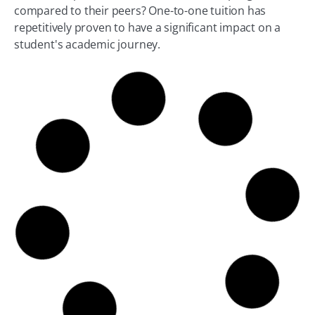
compared to their peers? One-to-one tuition has
repetitively proven to have a significant impact on a
student's academic journey.