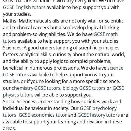
skills that are valuable in virtually every field. We do have
GCSE English tutors
available to help support you with
your studies.
Maths: Mathematical skills are not only vital for scientific
and technical careers but also develop logical thinking
and problem-solving abilities. We do have
GCSE math
tutors
available to help support you with your studies.
Sciences: A good understanding of scientific principles
fosters analytical skills, curiosity about the natural world,
and the ability to apply logic to complex problems,
beneficial in numerous professions. We do have
science
GCSE tutors
available to help support you with your
studies, or if you’re looking for a more specific science,
our
chemistry GCSE tutors
,
biology GCSE tutors
or
GCSE
physics tutors
will be able to support you.
Social Sciences: Understanding how societies work and
individual behaviour in society. Our
GCSE psychology
tutors
,
GCSE economics tutor
and
GCSE history tutors
are
available to support your learning and revision in these
areas.