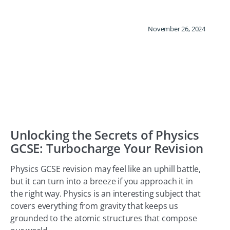
November 26, 2024
Unlocking the Secrets of Physics
GCSE: Turbocharge Your Revision
Physics GCSE revision may feel like an uphill battle,
but it can turn into a breeze if you approach it in
the right way. Physics is an interesting subject that
covers everything from gravity that keeps us
grounded to the atomic structures that compose