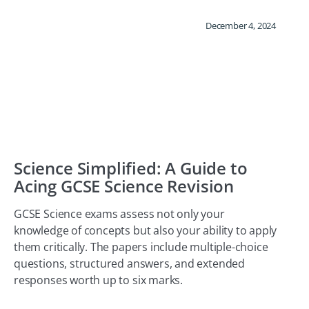
December 4, 2024
Science Simplified: A Guide to
Acing GCSE Science Revision
GCSE Science exams assess not only your
knowledge of concepts but also your ability to apply
them critically. The papers include multiple-choice
questions, structured answers, and extended
responses worth up to six marks.