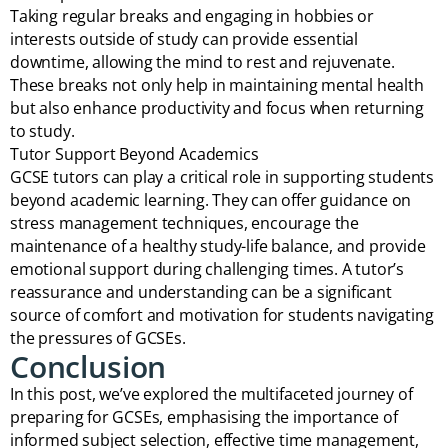
Taking regular breaks and engaging in hobbies or
interests outside of study can provide essential
downtime, allowing the mind to rest and rejuvenate.
These breaks not only help in maintaining mental health
but also enhance productivity and focus when returning
to study.
Tutor Support Beyond Academics
GCSE tutors can play a critical role in supporting students
beyond academic learning. They can offer guidance on
stress management techniques, encourage the
maintenance of a healthy study-life balance, and provide
emotional support during challenging times. A tutor’s
reassurance and understanding can be a significant
source of comfort and motivation for students navigating
the pressures of GCSEs.
Conclusion
In this post, we’ve explored the multifaceted journey of
preparing for GCSEs, emphasising the importance of
informed subject selection, effective time management,