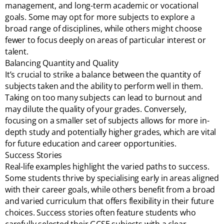
management, and long-term academic or vocational
goals. Some may opt for more subjects to explore a
broad range of disciplines, while others might choose
fewer to focus deeply on areas of particular interest or
talent.
Balancing Quantity and Quality
It’s crucial to strike a balance between the quantity of
subjects taken and the ability to perform well in them.
Taking on too many subjects can lead to burnout and
may dilute the quality of your grades. Conversely,
focusing on a smaller set of subjects allows for more in-
depth study and potentially higher grades, which are vital
for future education and career opportunities.
Success Stories
Real-life examples highlight the varied paths to success.
Some students thrive by specialising early in areas aligned
with their career goals, while others benefit from a broad
and varied curriculum that offers flexibility in their future
choices. Success stories often feature students who