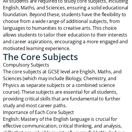
All students are required to study core subjects, including
English, Maths, and Sciences, ensuring a solid educational
foundation. Beyond these, students have the flexibility to
choose from a wide range of additional subjects, from
languages to humanities to creative arts. This choice
allows students to tailor their education to their interests
and career aspirations, encouraging a more engaged and
motivated learning experience.
The Core Subjects
Compulsory Subjects
The core subjects at GCSE level are English, Maths, and
Sciences (which may include Biology, Chemistry, and
Physics as separate subjects or a combined science
course). These subjects are essential for all students,
providing critical skills that are fundamental to further
study and most career paths.
Importance of Each Core Subject
English: Mastery of the English language is crucial for
effective communication, critical thinking, and analysis,