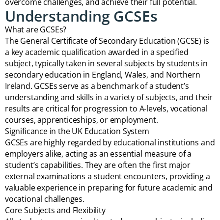
overcome challenges, and achieve their full potential.
Understanding GCSEs
What are GCSEs?
The General Certificate of Secondary Education (GCSE) is
a key academic qualification awarded in a specified
subject, typically taken in several subjects by students in
secondary education in England, Wales, and Northern
Ireland. GCSEs serve as a benchmark of a student’s
understanding and skills in a variety of subjects, and their
results are critical for progression to A-levels, vocational
courses, apprenticeships, or employment.
Significance in the UK Education System
GCSEs are highly regarded by educational institutions and
employers alike, acting as an essential measure of a
student’s capabilities. They are often the first major
external examinations a student encounters, providing a
valuable experience in preparing for future academic and
vocational challenges.
Core Subjects and Flexibility