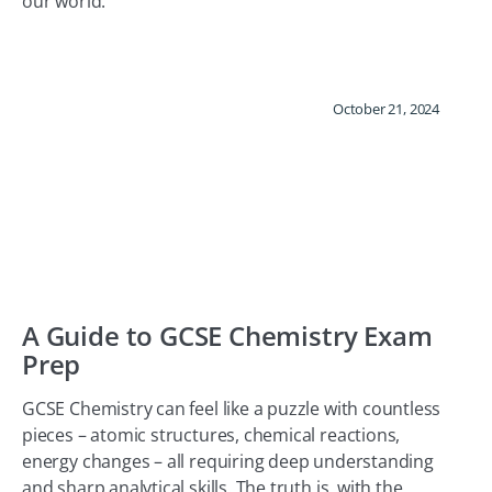
our world.
October 21, 2024
A Guide to GCSE Chemistry Exam
Prep
GCSE Chemistry can feel like a puzzle with countless
pieces – atomic structures, chemical reactions,
energy changes – all requiring deep understanding
and sharp analytical skills. The truth is, with the