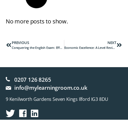
No more posts to show.
PREVIOUS
NEXT
Conquering the English Exam: Effective Strategies for Success
Economic Excellence: A Level Revision Strategies for Success
0207 126 8265
info@mylearningroom.co.uk
9 Kenilworth Gardens Seven Kings Ilford IG3 8DU