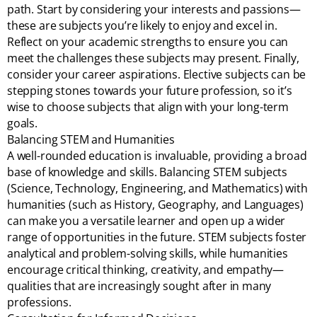
path. Start by considering your interests and passions—
these are subjects you’re likely to enjoy and excel in.
Reflect on your academic strengths to ensure you can
meet the challenges these subjects may present. Finally,
consider your career aspirations. Elective subjects can be
stepping stones towards your future profession, so it’s
wise to choose subjects that align with your long-term
goals.
Balancing STEM and Humanities
A well-rounded education is invaluable, providing a broad
base of knowledge and skills. Balancing STEM subjects
(Science, Technology, Engineering, and Mathematics) with
humanities (such as History, Geography, and Languages)
can make you a versatile learner and open up a wider
range of opportunities in the future. STEM subjects foster
analytical and problem-solving skills, while humanities
encourage critical thinking, creativity, and empathy—
qualities that are increasingly sought after in many
professions.