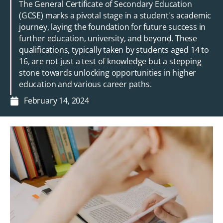
The General Certificate of Secondary Education
(GCSE) marks a pivotal stage in a student's academic
journey, laying the foundation for future success in
further education, university, and beyond. These
qualifications, typically taken by students aged 14 to
16, are not just a test of knowledge but a stepping
stone towards unlocking opportunities in higher
education and various career paths.
February 14, 2024