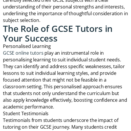
carefully selected their GCSE subjects with a clear
understanding of their personal strengths and interests,
underlining the importance of thoughtful consideration in
subject selection.
The Role of GCSE Tutors in
Your Success
Personalised Learning
GCSE online tutors
play an instrumental role in
personalising learning to suit individual student needs.
They can identify and address specific weaknesses, tailor
lessons to suit individual learning styles, and provide
focused attention that might not be feasible in a
classroom setting. This personalised approach ensures
that students not only understand the curriculum but
also apply knowledge effectively, boosting confidence and
academic performance.
Student Testimonials
Testimonials from students underscore the impact of
tutoring on their GCSE journey. Many students credit