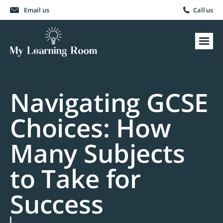
Email us
Call us
Navigating GCSE
Choices: How
Many Subjects
to Take for
Success