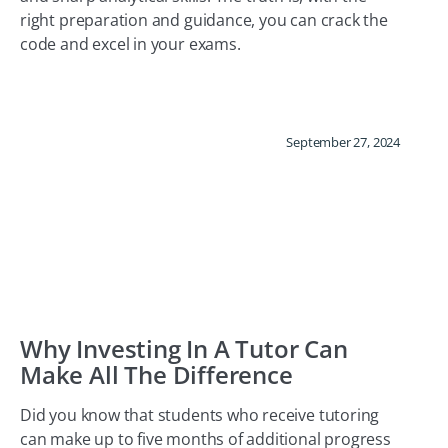
right preparation and guidance, you can crack the
code and excel in your exams.
September 27, 2024
Why Investing In A Tutor Can
Make All The Difference
Did you know that students who receive tutoring
can make up to five months of additional progress