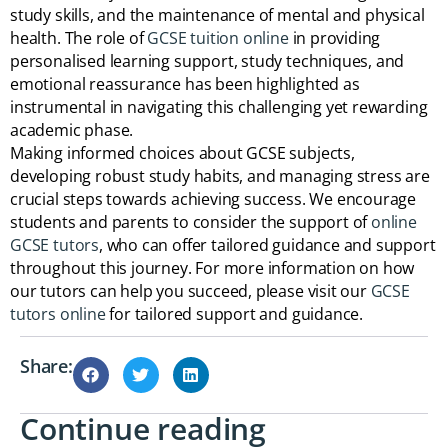
study skills, and the maintenance of mental and physical
health. The role of
GCSE tuition online
in providing
personalised learning support, study techniques, and
emotional reassurance has been highlighted as
instrumental in navigating this challenging yet rewarding
academic phase.
Making informed choices about GCSE subjects,
developing robust study habits, and managing stress are
crucial steps towards achieving success. We encourage
students and parents to consider the support of
online
GCSE tutors
, who can offer tailored guidance and support
throughout this journey. For more information on how
our tutors can help you succeed, please visit our
GCSE
tutors online
for tailored support and guidance.
Share:
Continue reading